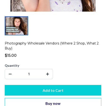
Photography Wholesale Vendors (Where 2 Shop, What 2
Buy)
$15.00
Quantity
Add to Cart
Buy now