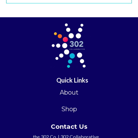
Quick Links
About
Shop
Contact Us
the 302 Co. | 302 Collaborative