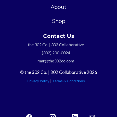
About
Shop
Contact Us
the 302 Co. | 302 Collaborative
(302) 200-0024
mar@the302co.com
© the 302 Co. | 302 Collaborative 2026
Privacy Policy
|
Terms & Conditions