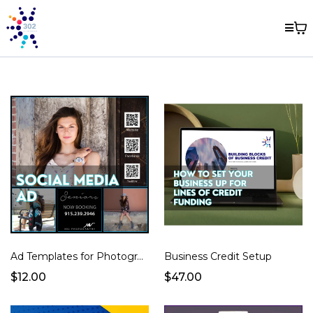
Ad Templates for Photographers
Business Credit Setup
$12.00
$47.00