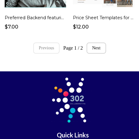
Preferred Backend featuring High Level and 17Hats as CRM
Price Sheet Templates for Portraits Photographers
$7.00
$12.00
Page 1 / 2
Previous
Next
Quick Links