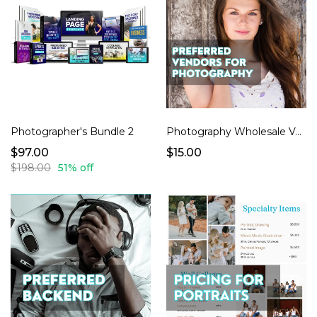
Photographer's Bundle 2
Photography Wholesale Vendors (Where 2 Shop, What 2 Buy)
$97.00
$15.00
$198.00
51% off