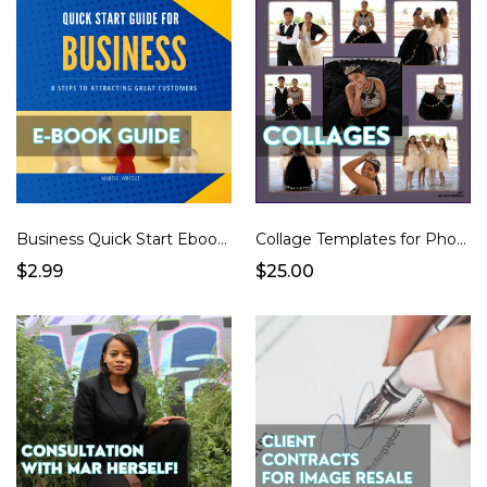
Business Quick Start Ebook299
Collage Templates for Photographers
$2.99
$25.00