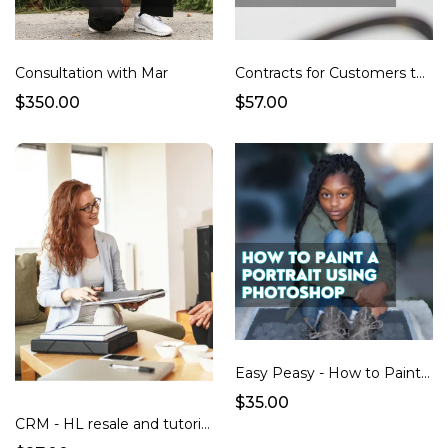
Consultation with Mar
Contracts for Customers to Sign so you can Resell their Images and display it online
$350.00
$57.00
Easy Peasy - How to Paint a Portrait using Photoshop + Additional Brushes Video Tutorial
$35.00
CRM - HL resale and tutorials (subaccount)