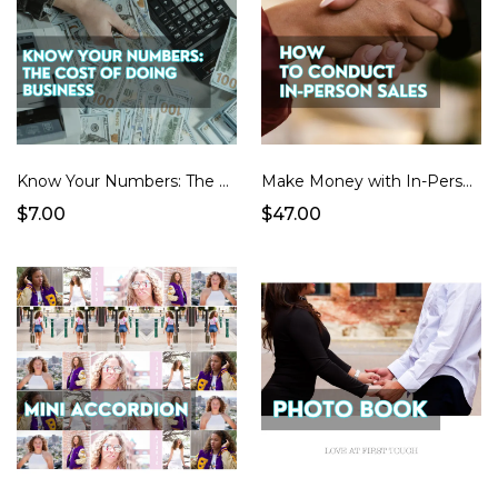
Know Your Numbers: The Cost of Doing Business (Spreadsheet + Pricing Guide)
Make Money with In-Person Sales
$7.00
$47.00