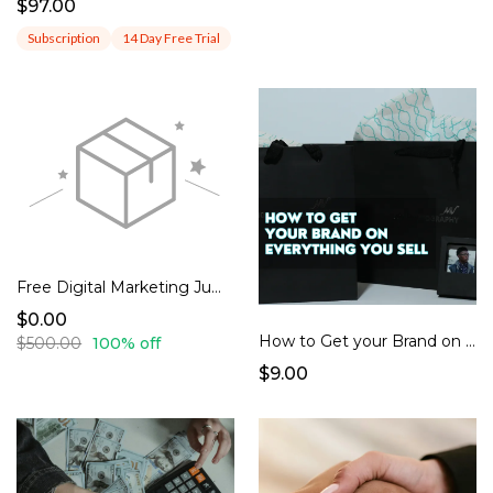
$97.00
Subscription
14 Day Free Trial
Free Digital Marketing Jumpstart Audit
$0.00
How to Get your Brand on Everything you Sell - with PDF and Video Instructions Included
$500.00
100% off
$9.00