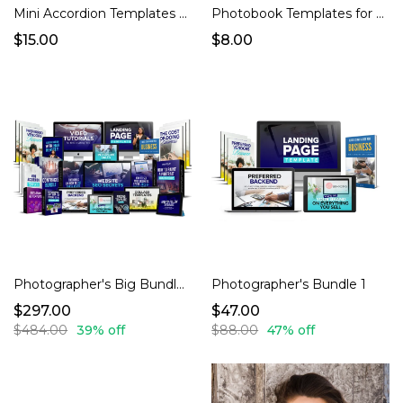
Mini Accordion Templates for Photographers
Photobook Templates for Photographers
$15.00
$8.00
Photographer's Big Bundle 3
Photographer's Bundle 1
$297.00
$47.00
$484.00
39% off
$88.00
47% off