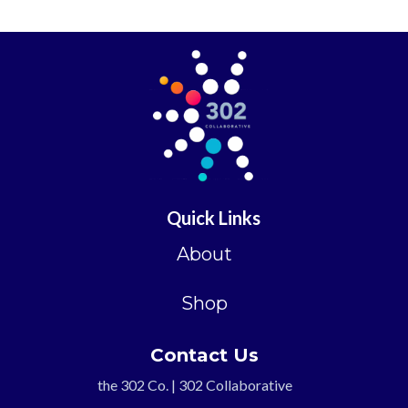
Quick Links
About
Shop
Contact Us
the 302 Co. | 302 Collaborative