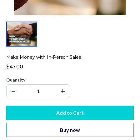
Make Money with In-Person Sales
$47.00
Quantity
Add to Cart
Buy now