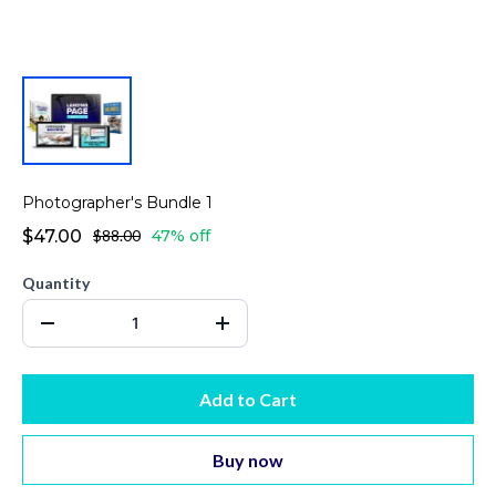
Photographer's Bundle 1
$47.00
$88.00
47% off
Quantity
Add to Cart
Buy now