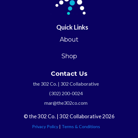
Quick Links
About
Shop
Contact Us
the 302 Co. | 302 Collaborative
(302) 200-0024
mar@the302co.com
© the 302 Co. | 302 Collaborative 2026
Privacy Policy
|
Terms & Conditions