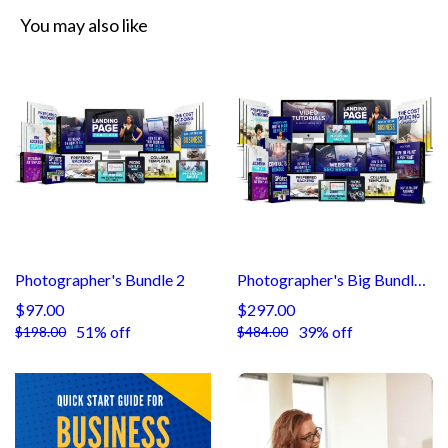
You may also like
Photographer's Bundle 2
Photographer's Big Bundle 3
$97.00
$297.00
51% off
39% off
$198.00
$484.00