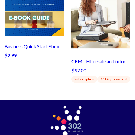
Business Quick Start Ebook299
$2.99
CRM - HL resale and tutorials (subaccount)
$97.00
Subscription
14 Day Free Trial