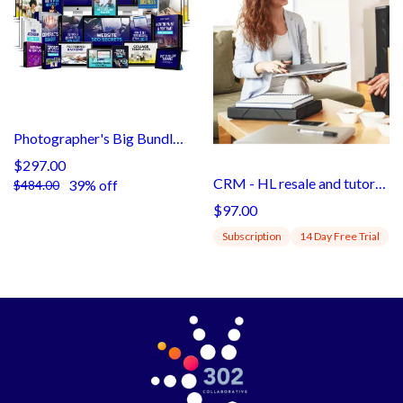
Photographer's Big Bundle 3
$297.00
CRM - HL resale and tutorials (subaccount)
39% off
$484.00
$97.00
Subscription
14 Day Free Trial