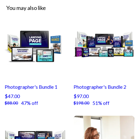
You may also like
Photographer's Bundle 1
Photographer's Bundle 2
$47.00
$97.00
47% off
51% off
$88.00
$198.00