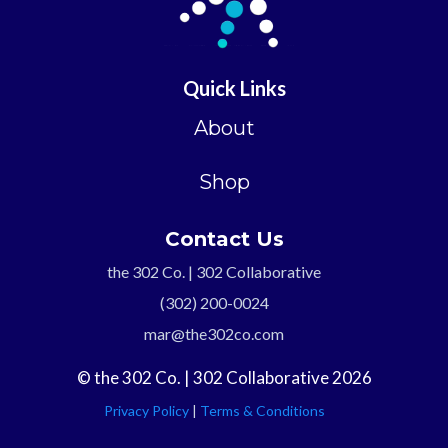
Quick Links
About
Shop
Contact Us
the 302 Co. | 302 Collaborative
(302) 200-0024
mar@the302co.com
© the 302 Co. | 302 Collaborative 2026
Privacy Policy
|
Terms & Conditions