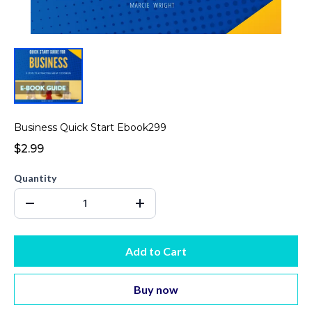
Business Quick Start Ebook299
$2.99
Quantity
Add to Cart
Buy now