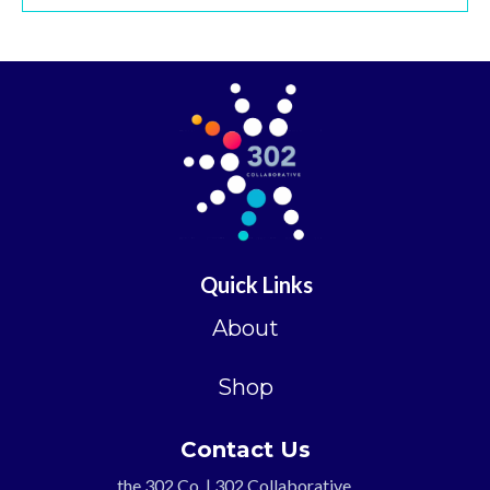
Quick Links
About
Shop
Contact Us
the 302 Co. | 302 Collaborative