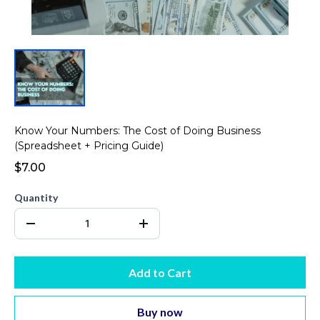
Know Your Numbers: The Cost of Doing Business
(Spreadsheet + Pricing Guide)
$7.00
Quantity
Add to Cart
Buy now